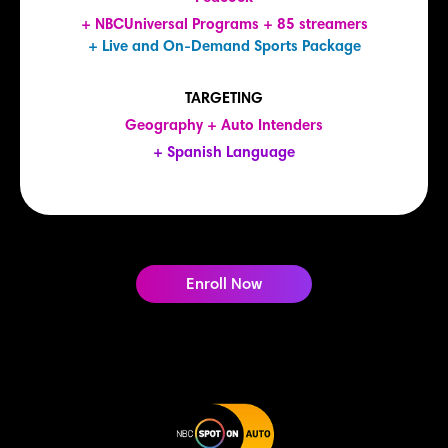
+ NBCUniversal Programs + 85 streamers
+ Live and On-Demand Sports Package
TARGETING
Geography + Auto Intenders
+ Spanish Language
Enroll Now