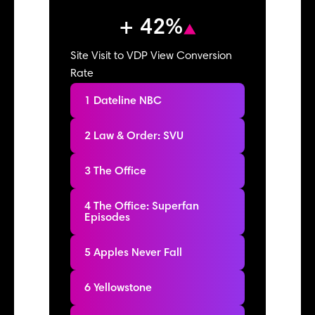
+ 42%
Site Visit to VDP View Conversion
Rate
1 Dateline NBC
2 Law & Order: SVU
3 The Office
4 The Office: Superfan
Episodes
5 Apples Never Fall
6 Yellowstone