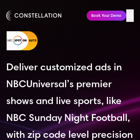
285 Fulton St
Floor 21
New York, NY 10007
Book Your Demo
Deliver customized ads in
NBCUniversal’s premier
shows and live sports, like
NBC Sunday Night Football,
with zip code level precision