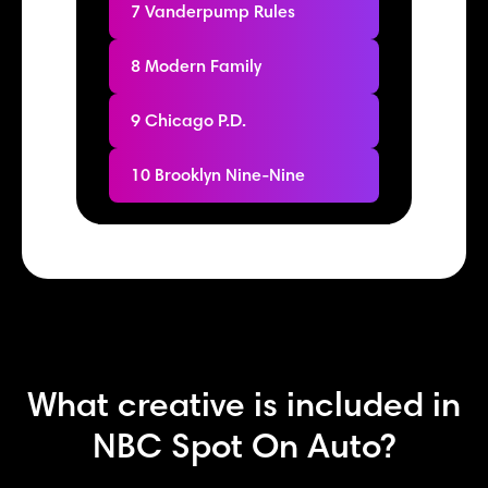
7 Vanderpump Rules
8 Modern Family
9 Chicago P.D.
10 Brooklyn Nine-Nine
What creative is included in
NBC Spot On Auto?