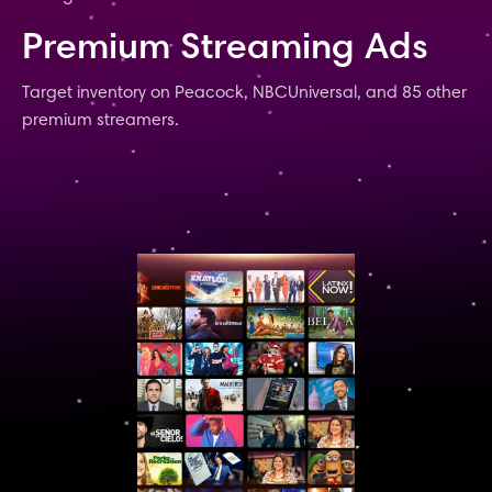
Premium Streaming Ads
Target inventory on Peacock, NBCUniversal, and 85 other
premium streamers.