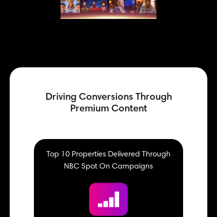
Driving Conversions Through
Premium Content
Top 10 Properties Delivered Through
NBC Spot On Campaigns