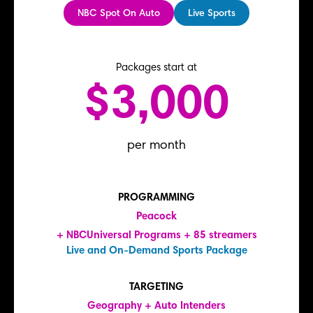
NBC Spot On Auto
Live Sports
Packages start at
$3,000
per month
PROGRAMMING
Peacock
+ NBCUniversal Programs + 85 streamers
Live and On-Demand Sports Package
TARGETING
Geography + Auto Intenders