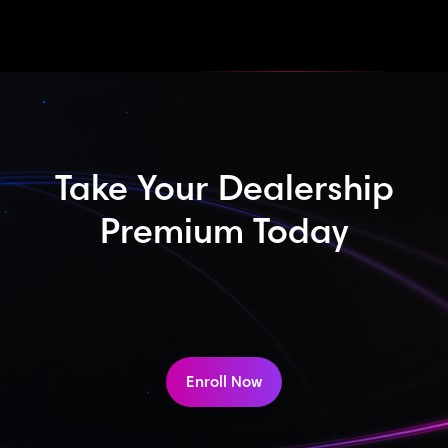
Take Your Dealership
Premium Today
Enroll Now