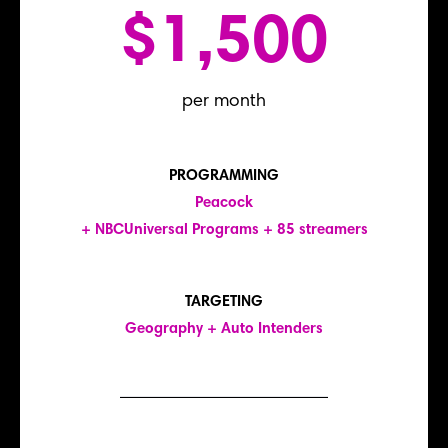
$1,500
per month
PROGRAMMING
Peacock
+ NBCUniversal Programs + 85 streamers
TARGETING
Geography + Auto Intenders