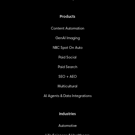
Products
Content Automation
GenAI Imaging
NBC Spot On Auto
Paid Social
Paid Search
SEO + AEO
Multicultural
AI Agents & Data Integrations
Industries
Automotive