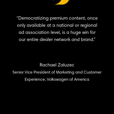
“Democratizing premium content, once
only available at a national or regional
ad association level, is a huge win for
our entire dealer network and brand.”
Rachael Zaluzec
Senior Vice President of Marketing and Customer
Experience, Volkswagen of America