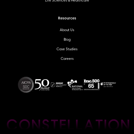
Life Sciences & Healthcare
Resources
About Us
Blog
Case Studies
Careers