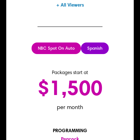
+ All Viewers
NBC Spot On Auto
Spanish
Packages start at
$1,500
per month
PROGRAMMING
Peacock