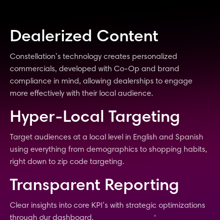
Dealerized Content
Constellation’s technology creates personalized
commercials, developed with Co-Op and brand
compliance in mind, allowing dealerships to engage
more effectively with their local audience.
Hyper-Local Targeting
Target audiences at a local level in English and Spanish
using everything from demographics to shopping habits,
right down to zip code targeting.
Transparent Reporting
Clear insights into core KPI’s with strategic optimizations
through our dashboard.