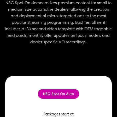
NBC Spot On democratizes premium content for small to
medium size automotive dealers, allowing the creation
and deployment of micro-targeted ads to the most
popular streaming programming. Each enrollment
includes a :30 second video template with OEM taggable
end cards, monthly offer updates on focus models and
dealer specific VO recordings.
NBC Spot On Auto
Packages start at