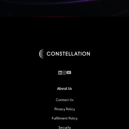
About Us
Contact Us
Privacy Policy
Fulfillment Policy
Security