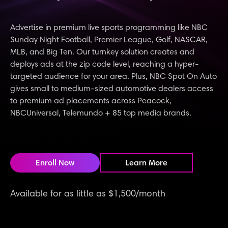
Advertise in premium live sports programming like NBC
Sunday Night Football, Premier League, Golf, NASCAR,
MLB, and Big Ten. Our turnkey solution creates and
deploys ads at the zip code level, reaching a hyper-
targeted audience for your area. Plus, NBC Spot On Auto
gives small to medium-sized automotive dealers access
to premium ad placements across Peacock,
NBCUniversal, Telemundo + 85 top media brands.
Enroll Now
Learn More
Available for as little as $1,500/month